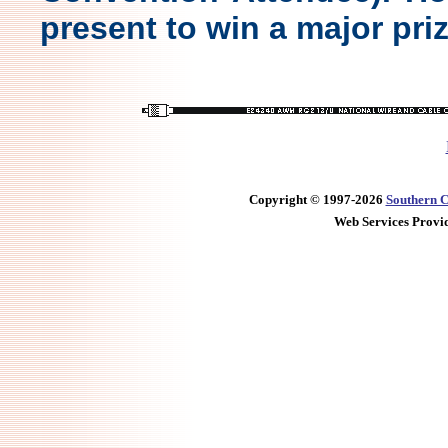
present to win a major priz
Copyright © 1997-2026
Southern C
Web Services Provi