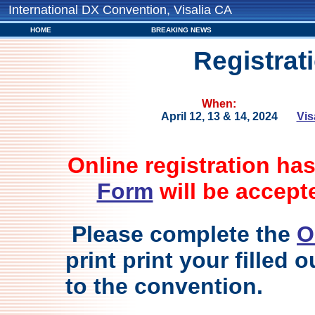
International DX Convention, Visalia CA
HOME
BREAKING NEWS
Registrat
When:
April 12, 13 & 14, 2024
Vis
Online registration ha
Form
will be accept
Please complete the
O
print print your filled 
to the convention.