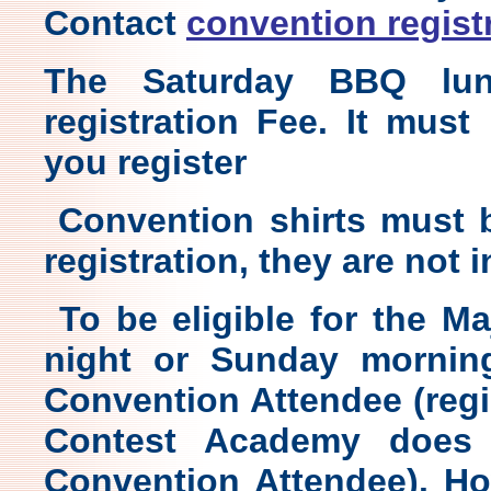
Contact
convention regist
The Saturday BBQ lun
registration Fee. It mus
you register
Convention shirts must b
registration, they are not 
To be eligible for the M
night or Sunday mornin
Convention Attendee (regis
Contest Academy does
Convention Attendee). H