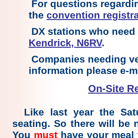
For questions regardin
the
convention registra
DX stations who need 
Kendrick, N6RV
.
Companies needing ve
information please e-m
On-Site R
Like last year the Sa
seating. So there will be
You
must
have your meal t