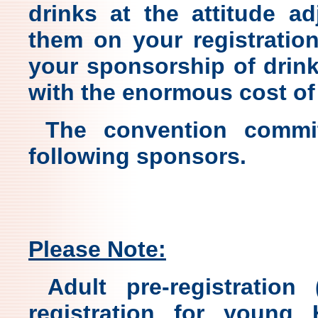
drinks at the attitude a
them on your registratio
your sponsorship of drink
with the enormous cost of
The convention commit
following sponsors.
Please Note:
Adult pre-registration
registration for young