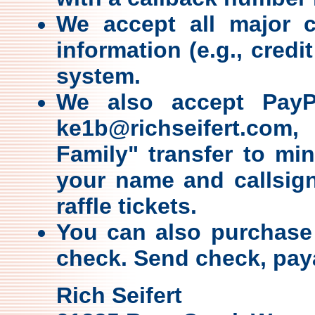
We accept all major c
information (e.g., credi
system.
We also accept PayPa
ke1b@richseifert.co
Family" transfer to min
your name and callsign
raffle tickets.
You can also purchase 
check. Send check, paya
Rich Seifert