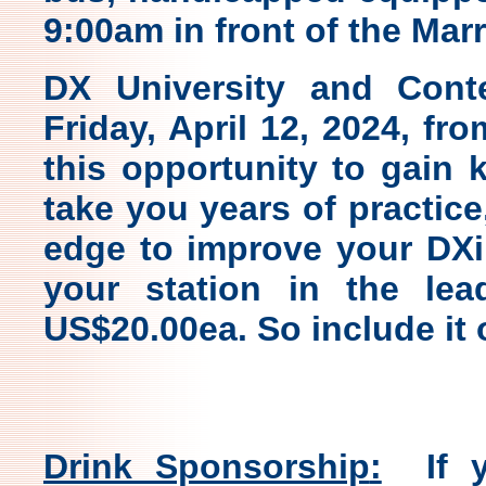
9:00am in front of the Marr
DX University and Cont
Friday, April 12, 2024, f
this opportunity to gain
take you years of practice,
edge to improve your DXi
your station in the lead
US$20.00ea. So include it 
Drink Sponsorship
:
If yo