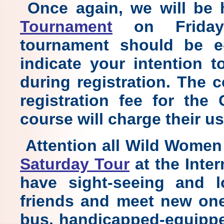
Once again, we will be
Tournament
on Friday.
tournament should be e
indicate your intention t
during registration. The
registration fee for the
course will charge their u
Attention all Wild Women
Saturday Tour
at the Inte
have sight-seeing
and lo
friends and meet new ones
bus, handicapped-equippe