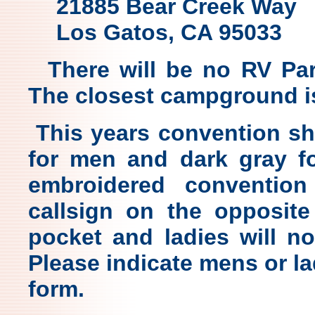
21885 Bear Creek Way
Los Gatos, CA 95033
There will be no RV Par
The closest campground i
This years convention shir
for men and dark gray fo
embroidered conventio
callsign on the opposite
pocket and ladies will no
Please indicate mens or la
form.