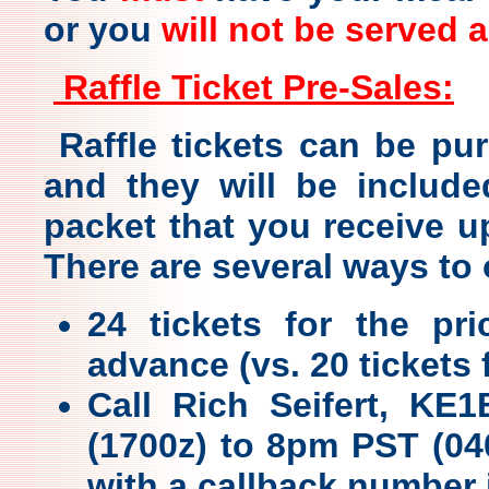
or you
will not be served 
Raffle Ticket Pre-Sales:
Raffle tickets can be pu
and they will be include
packet that you receive u
There are several ways to o
24 tickets for the p
advance (vs. 20 tickets 
Call Rich Seifert, KE
(1700z) to 8pm PST (04
with a callback number 