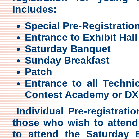
includes:
Special Pre-Registratio
Entrance to Exhibit Hall
Saturday Banquet
Sunday Breakfast
Patch
Entrance to all Techni
Contest Academy or DX 
Individual Pre-registratio
those who wish to attend
to attend the Saturday 